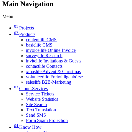
Main Navigation
Menü
01
Projects
02
Products
contentlife CMS
basiclife CMS
invoice.life Online-Invoice
surveylife Research
invitelife Invitations & Guests
contactlife Contacts
xmaslife Advent & Christmas
volunteerlife Freiwilligenbörse
saleslife B2B-Marketing
03
Cloud-Services
Service Tickets
Website Statistics
Site Search
Text Translation
Send SMS
Form Spam Protection
04
Know How