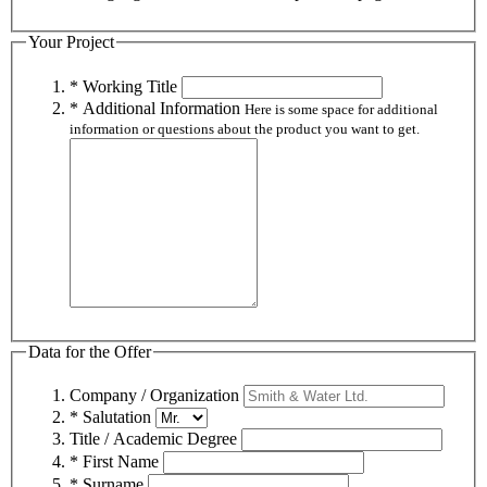
Your Project
* Working Title
* Additional Information
Here is some space for additional
information or questions about the product you want to get.
Data for the Offer
Company / Organization
* Salutation
Title / Academic Degree
* First Name
* Surname