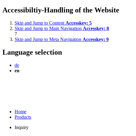
Accessibiltiy-Handling of the Website
Skip and Jump to Content
Accesskey:
5
Skip and Jump to Main Navigation
Accesskey:
8
7
Skip and Jump to Meta Navigation
Accesskey:
9
Language selection
de
en
Home
Products
Inquiry