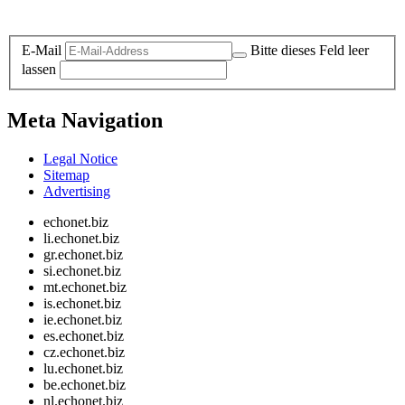
Legal and Privacy
E-Mail
Bitte dieses Feld leer
lassen
Meta Navigation
Legal Notice
Sitemap
Advertising
echonet.biz
li.echonet.biz
gr.echonet.biz
si.echonet.biz
mt.echonet.biz
is.echonet.biz
ie.echonet.biz
es.echonet.biz
cz.echonet.biz
lu.echonet.biz
be.echonet.biz
nl.echonet.biz