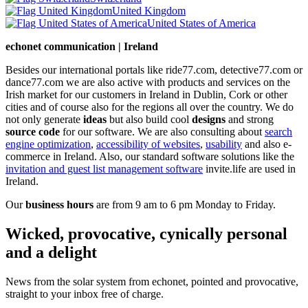
United Kingdom
United States of America
echonet communication | Ireland
Besides our international portals like ride77.com, detective77.com or
dance77.com we are also active with products and services on the
Irish market for our customers in Ireland in Dublin, Cork or other
cities and of course also for the regions all over the country. We do
not only generate
ideas
but also build cool
designs
and strong
source code
for our software. We are also consulting about
search
engine optimization
,
accessibility of websites
,
usability
and also e-
commerce in Ireland. Also, our standard software solutions like the
invitation and guest list management software
invite.life are used in
Ireland.
Our
business hours
are from 9 am to 6 pm Monday to Friday.
Wicked, provocative, cynically personal
and a delight
News from the solar system from echonet, pointed and provocative,
straight to your inbox free of charge.