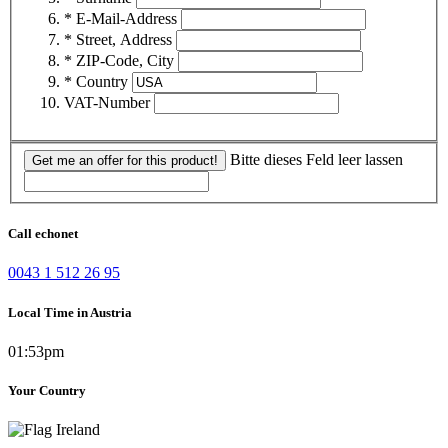
* E-Mail-Address
* Street, Address
* ZIP-Code, City
* Country
VAT-Number
Bitte dieses Feld leer lassen
Get me an offer for this product!
Call echonet
0043 1 512 26 95
Local Time in Austria
01:53pm
Your Country