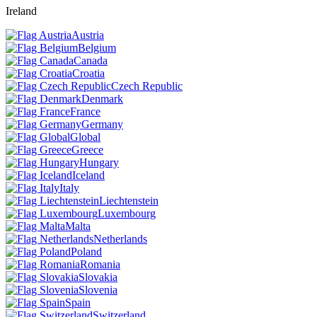
Ireland
Austria
Belgium
Canada
Croatia
Czech Republic
Denmark
France
Germany
Global
Greece
Hungary
Iceland
Italy
Liechtenstein
Luxembourg
Malta
Netherlands
Poland
Romania
Slovakia
Slovenia
Spain
Switzerland