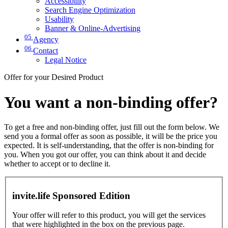
Accessibility
Search Engine Optimization
Usability
Banner & Online-Advertising
05
Agency
06
Contact
Legal Notice
Offer for your Desired Product
You want a non-binding offer?
To get a free and non-binding offer, just fill out the form below. We
send you a formal offer as soon as possible, it will be the price you
expected. It is self-understanding, that the offer is non-binding for
you. When you got our offer, you can think about it and decide
whether to accept or to decline it.
invite.life Sponsored Edition
Your offer will refer to this product, you will get the services
that were highlighted in the box on the previous page.