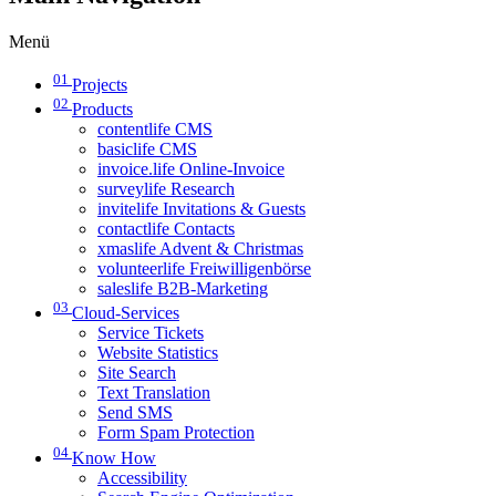
Menü
01
Projects
02
Products
contentlife CMS
basiclife CMS
invoice.life Online-Invoice
surveylife Research
invitelife Invitations & Guests
contactlife Contacts
xmaslife Advent & Christmas
volunteerlife Freiwilligenbörse
saleslife B2B-Marketing
03
Cloud-Services
Service Tickets
Website Statistics
Site Search
Text Translation
Send SMS
Form Spam Protection
04
Know How
Accessibility