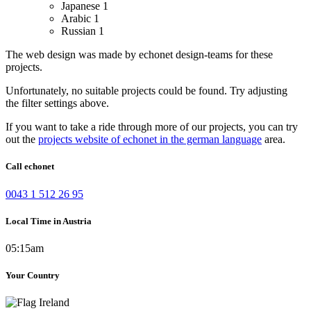
Japanese
1
Arabic
1
Russian
1
The web design was made by echonet design-teams for these
projects.
Unfortunately, no suitable projects could be found. Try adjusting
the filter settings above.
If you want to take a ride through more of our projects, you can try
out the
projects website of echonet in the german language
area.
Call echonet
0043 1 512 26 95
Local Time in Austria
05:15am
Your Country