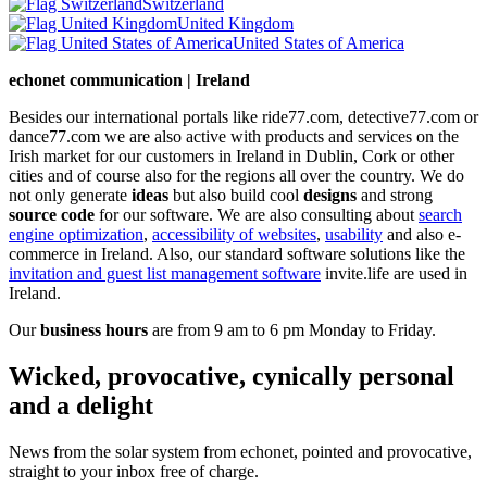
Switzerland
United Kingdom
United States of America
echonet communication | Ireland
Besides our international portals like ride77.com, detective77.com or
dance77.com we are also active with products and services on the
Irish market for our customers in Ireland in Dublin, Cork or other
cities and of course also for the regions all over the country. We do
not only generate
ideas
but also build cool
designs
and strong
source code
for our software. We are also consulting about
search
engine optimization
,
accessibility of websites
,
usability
and also e-
commerce in Ireland. Also, our standard software solutions like the
invitation and guest list management software
invite.life are used in
Ireland.
Our
business hours
are from 9 am to 6 pm Monday to Friday.
Wicked, provocative, cynically personal
and a delight
News from the solar system from echonet, pointed and provocative,
straight to your inbox free of charge.