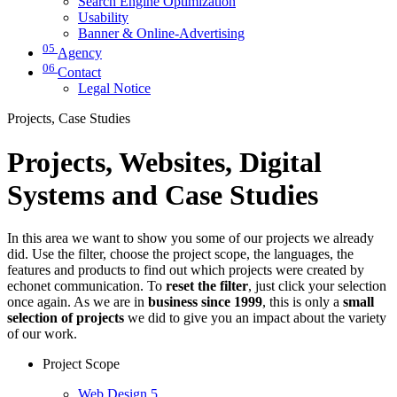
Search Engine Optimization
Usability
Banner & Online-Advertising
05
Agency
06
Contact
Legal Notice
Projects, Case Studies
Projects, Websites, Digital
Systems and Case Studies
In this area we want to show you some of our projects we already
did. Use the filter, choose the project scope, the languages, the
features and products to find out which projects were created by
echonet communication. To
reset the filter
, just click your selection
once again. As we are in
business since 1999
, this is only a
small
selection of projects
we did to give you an impact about the variety
of our work.
Project Scope
Web Design
5