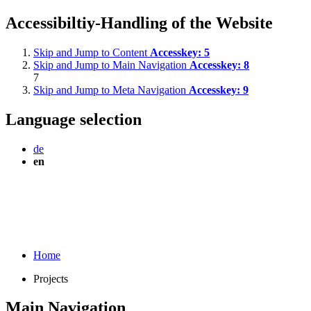
Accessibiltiy-Handling of the Website
Skip and Jump to Content
Accesskey:
5
Skip and Jump to Main Navigation
Accesskey:
8
7
Skip and Jump to Meta Navigation
Accesskey:
9
Language selection
de
en
Home
Projects
Main Navigation