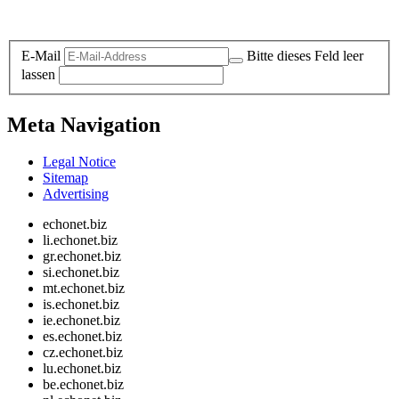
Legal and Privacy
E-Mail
Bitte dieses Feld leer
lassen
Meta Navigation
Legal Notice
Sitemap
Advertising
echonet.biz
li.echonet.biz
gr.echonet.biz
si.echonet.biz
mt.echonet.biz
is.echonet.biz
ie.echonet.biz
es.echonet.biz
cz.echonet.biz
lu.echonet.biz
be.echonet.biz