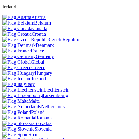
Ireland
Austria
Belgium
Canada
Croatia
Czech Republic
Denmark
France
Germany
Global
Greece
Hungary
Iceland
Italy
Liechtenstein
Luxembourg
Malta
Netherlands
Poland
Romania
Slovakia
Slovenia
Spain