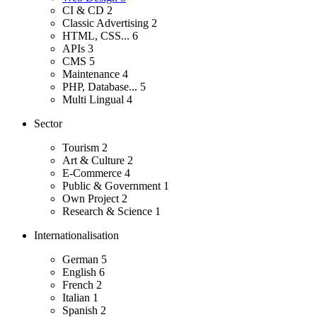
CI & CD
2
Classic Advertising
2
HTML, CSS...
6
APIs
3
CMS
5
Maintenance
4
PHP, Database...
5
Multi Lingual
4
Sector
Tourism
2
Art & Culture
2
E-Commerce
4
Public & Government
1
Own Project
2
Research & Science
1
Internationalisation
German
5
English
6
French
2
Italian
1
Spanish
2