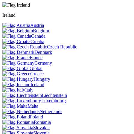
Ireland
Austria
Belgium
Canada
Croatia
Czech Republic
Denmark
France
Germany
Global
Greece
Hungary
Iceland
Italy
Liechtenstein
Luxembourg
Malta
Netherlands
Poland
Romania
Slovakia
Slovenia