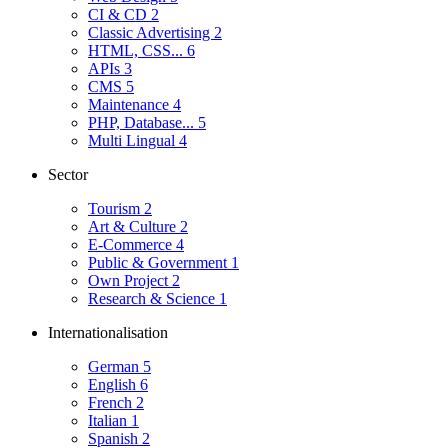
CI & CD
2
Classic Advertising
2
HTML, CSS...
6
APIs
3
CMS
5
Maintenance
4
PHP, Database...
5
Multi Lingual
4
Sector
Tourism
2
Art & Culture
2
E-Commerce
4
Public & Government
1
Own Project
2
Research & Science
1
Internationalisation
German
5
English
6
French
2
Italian
1
Spanish
2