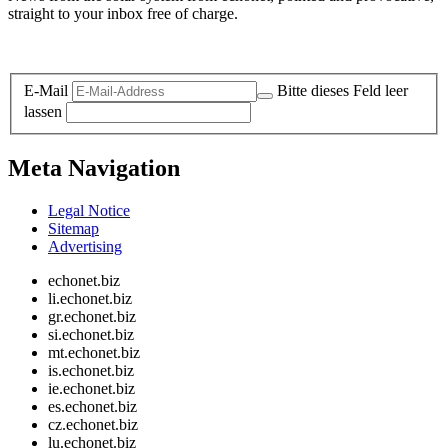
straight to your inbox free of charge.
Legal and Privacy
E-Mail
Bitte dieses Feld leer
lassen
Meta Navigation
Legal Notice
Sitemap
Advertising
echonet.biz
li.echonet.biz
gr.echonet.biz
si.echonet.biz
mt.echonet.biz
is.echonet.biz
ie.echonet.biz
es.echonet.biz
cz.echonet.biz
lu.echonet.biz