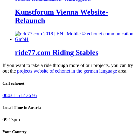
Kunstforum Vienna Website-
Relaunch
ride77.com Riding Stables
If you want to take a ride through more of our projects, you can try
out the
projects website of echonet in the german language
area.
Call echonet
0043 1 512 26 95
Local Time in Austria
09:13pm
Your Country