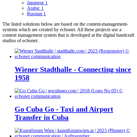
Japanese
1
Arabic
1
Russian
1
The listed solutions below are based on the content-management-
systems which are created by echonet. All these projects use a
content management system that is developed at the digital handcraft
studios of echonet.
Wiener Stadthalle - Connecting since
1958
Go Cuba Go - Taxi and Airport
Transfer in Cuba