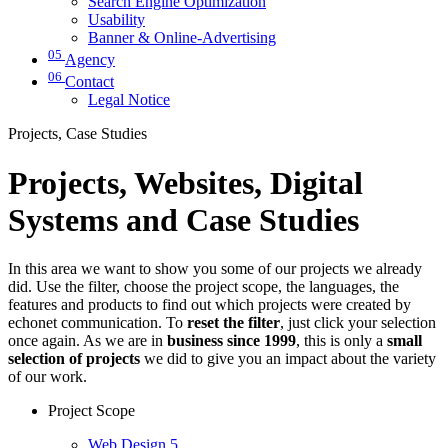
Search Engine Optimization
Usability
Banner & Online-Advertising
05
Agency
06
Contact
Legal Notice
Projects, Case Studies
Projects, Websites, Digital
Systems and Case Studies
In this area we want to show you some of our projects we already
did. Use the filter, choose the project scope, the languages, the
features and products to find out which projects were created by
echonet communication. To
reset the filter
, just click your selection
once again. As we are in
business since 1999
, this is only a
small
selection of projects
we did to give you an impact about the variety
of our work.
Project Scope
Web Design
5