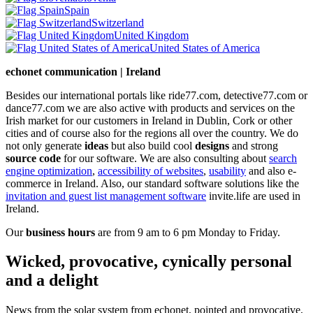
Spain
Switzerland
United Kingdom
United States of America
echonet communication | Ireland
Besides our international portals like ride77.com, detective77.com or
dance77.com we are also active with products and services on the
Irish market for our customers in Ireland in Dublin, Cork or other
cities and of course also for the regions all over the country. We do
not only generate
ideas
but also build cool
designs
and strong
source code
for our software. We are also consulting about
search
engine optimization
,
accessibility of websites
,
usability
and also e-
commerce in Ireland. Also, our standard software solutions like the
invitation and guest list management software
invite.life are used in
Ireland.
Our
business hours
are from 9 am to 6 pm Monday to Friday.
Wicked, provocative, cynically personal
and a delight
News from the solar system from echonet, pointed and provocative,