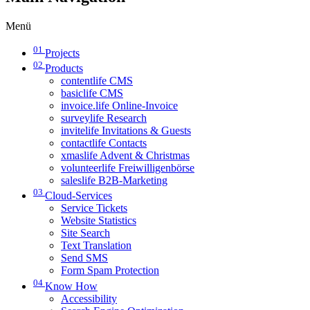
Menü
01
Projects
02
Products
contentlife CMS
basiclife CMS
invoice.life Online-Invoice
surveylife Research
invitelife Invitations & Guests
contactlife Contacts
xmaslife Advent & Christmas
volunteerlife Freiwilligenbörse
saleslife B2B-Marketing
03
Cloud-Services
Service Tickets
Website Statistics
Site Search
Text Translation
Send SMS
Form Spam Protection
04
Know How
Accessibility