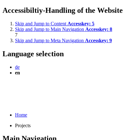
Accessibiltiy-Handling of the Website
Skip and Jump to Content
Accesskey:
5
Skip and Jump to Main Navigation
Accesskey:
8
7
Skip and Jump to Meta Navigation
Accesskey:
9
Language selection
de
en
Home
Projects
Main Navigation